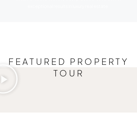
exceptional results in luxury real estate.
FEATURED PROPERTY
TOUR