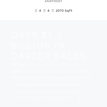
APARTMENT
4
4
2070
Sq Ft
OVER $1.3
BILLION IN
CAREER SALES
Our agency boasts a storied history of
significant sales achievements, reflecting our
dominant position in the luxury market and our
unwavering dedication to our clientele.
VIEW OUR PORTFOLIO