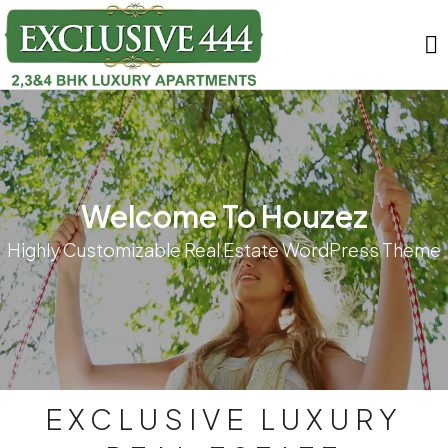
Welcome To Houzez
Highly Customizable Real Estate WordPress Theme
EXCLUSIVE LUXURY