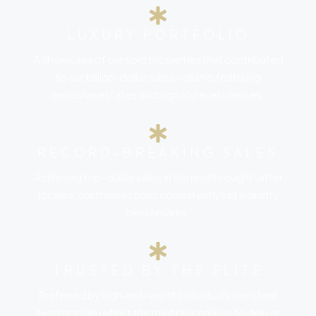
LUXURY PORTFOLIO
A showcase of our sold properties that contributed
to our billion-dollar sales volume, featuring
exclusive estates and signature residences.
RECORD-BREAKING SALES
Achieving top-dollar sales in the most sought-after
locales, our transactions consistently set industry
benchmarks.
TRUSTED BY THE ELITE
Preferred by high-net-worth individuals, our client
testimonials reflect the trust placed in us to deliver