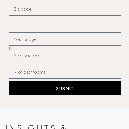
SUBMIT
INSIGHTS &