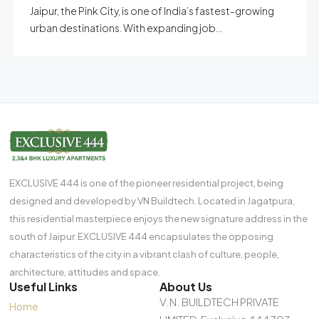
Jaipur, the Pink City, is one of India’s fastest-growing
urban destinations. With expanding job...
EXCLUSIVE 444 is one of the pioneer residential project, being
designed and developed by VN Buildtech. Located in Jagatpura,
this residential masterpiece enjoys the new signature address in the
south of Jaipur. EXCLUSIVE 444 encapsulates the opposing
characteristics of the city in a vibrant clash of culture, people,
architecture, attitudes and space.
Useful Links
About Us
V.N. BUILDTECH PRIVATE
Home