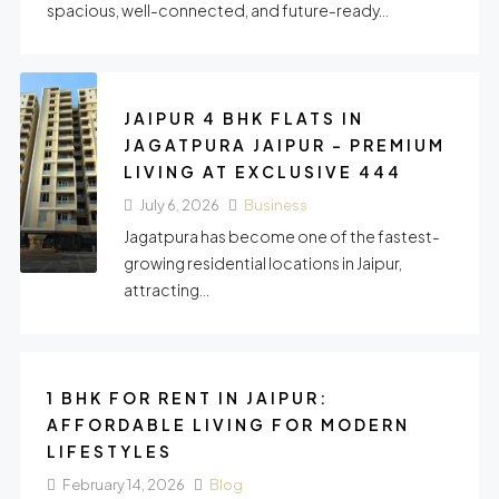
spacious, well-connected, and future-ready...
JAIPUR 4 BHK FLATS IN
JAGATPURA JAIPUR – PREMIUM
LIVING AT EXCLUSIVE 444
July 6, 2026
Business
Jagatpura has become one of the fastest-
growing residential locations in Jaipur,
attracting...
1 BHK FOR RENT IN JAIPUR:
AFFORDABLE LIVING FOR MODERN
LIFESTYLES
February 14, 2026
Blog