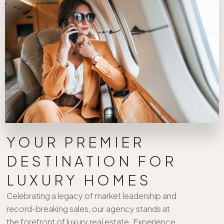
YOUR PREMIER
DESTINATION FOR
LUXURY HOMES
Celebrating a legacy of market leadership and
record-breaking sales, our agency stands at
the forefront of luxury real estate. Experience