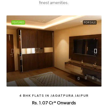
finest amenities.
FEATURED
FOR SALE
4 BHK FLATS IN JAGATPURA JAIPUR
Rs. 1.07 Cr* Onwards