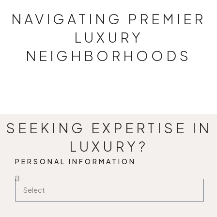
NAVIGATING PREMIER
LUXURY
NEIGHBORHOODS
JAGATPURA
4 PROPERTIES
SEEKING EXPERTISE IN
LUXURY?
PERSONAL INFORMATION