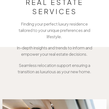
REAL ESTATE
SERVICES
Bespoke Property Matchmaking
Finding your perfect luxury residence
tailored to your unique preferences and
lifestyle.
Comprehensive Market Analysis
In-depth insights and trends to inform and
empower your real estate decisions.
White-Glove Relocation Services
Seamless relocation support ensuring a
transition as luxurious as your new home.