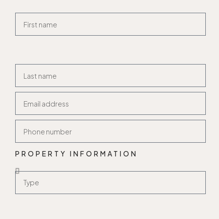
PROPERTY INFORMATION