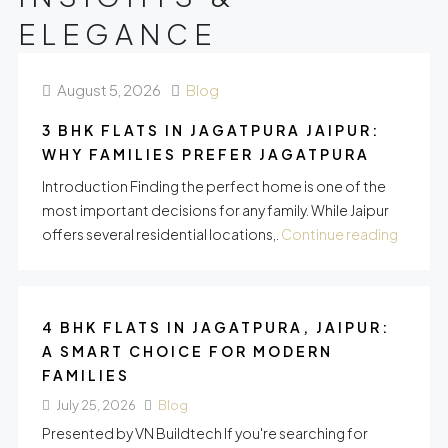
ELEGANCE
August 5, 2026
Blog
3 BHK FLATS IN JAGATPURA JAIPUR:
WHY FAMILIES PREFER JAGATPURA
Introduction Finding the perfect home is one of the
most important decisions for any family. While Jaipur
offers several residential locations,.
Continue reading
4 BHK FLATS IN JAGATPURA, JAIPUR:
A SMART CHOICE FOR MODERN
FAMILIES
July 25, 2026
Blog
Presented by VN Buildtech If you're searching for