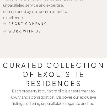
unparalleled service and expertise,
championed by our commitment to
excellence.
ABOUT COMPANY
WORK WITH US
CURATED COLLECTION
OF EXQUISITE
RESIDENCES
Each property in our portfolio is a testament to
luxury and sophistication. Discover our exclusive
listings, offering unparalleled elegance and the