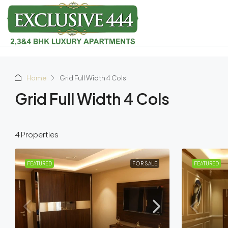
Home
Grid Full Width 4 Cols
Grid Full Width 4 Cols
4 Properties
FEATURED
FOR SALE
FEATURED