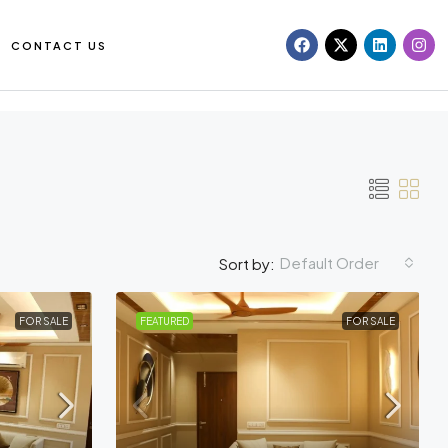
CONTACT US
Default Order
Sort by:
FOR SALE
FEATURED
FOR SALE