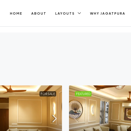
HOME
ABOUT
LAYOUTS
WHY JAGATPURA
FOR SALE
FEATURED