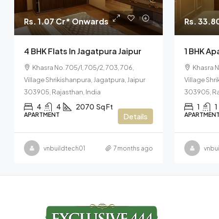
Rs. 1.07 Cr* Onwards
Rs. 33.8
4 BHK Flats In Jagatpura Jaipur
1 BHK Apa
Khasra No. 705/1, 705/2, 703, 706,
Khasra N
Village Shrikishanpura, Jagatpura, Jaipur
Village Shr
303905, Rajasthan, India
303905, Ra
4
4
2070
Sq Ft
1
1
APARTMENT
APARTMEN
Details
vnbuildtech01
7 months ago
vnbu