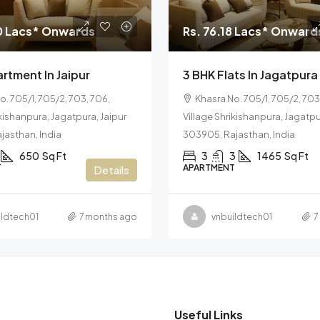
0 Lacs* Onwards
Rs. 76.18 Lacs* Onward
rtment In Jaipur
3 BHK Flats In Jagatpura
o. 705/1, 705/2, 703, 706,
Khasra No. 705/1, 705/2, 703
ikishanpura, Jagatpura, Jaipur
Village Shrikishanpura, Jagatpu
jasthan, India
303905, Rajasthan, India
650
Sq Ft
3
3
1465
Sq Ft
T
APARTMENT
Details
ildtech01
7 months ago
vnbuildtech01
7
Useful Links