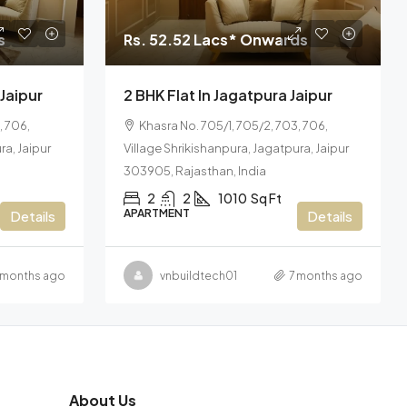
s
Rs. 52.52 Lacs* Onwards
 Jaipur
2 BHK Flat In Jagatpura Jaipur
, 706,
Khasra No. 705/1, 705/2, 703, 706,
ra, Jaipur
Village Shrikishanpura, Jagatpura, Jaipur
303905, Rajasthan, India
2
2
1010
Sq Ft
APARTMENT
Details
Details
 months ago
vnbuildtech01
7 months ago
About Us